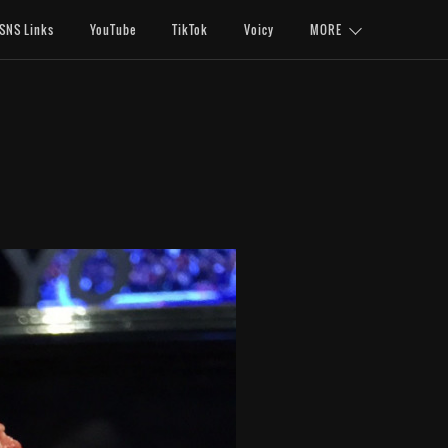
SNS Links
YouTube
TikTok
Voicy
MORE