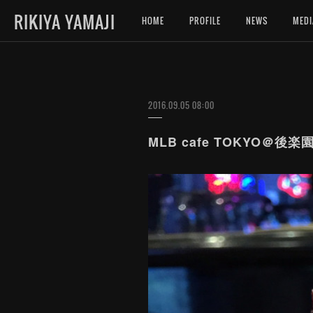
RIKIYA YAMAJI
HOME
PROFILE
NEWS
MEDI
2016.09.05 08:00
MLB cafe TOKYO＠後楽