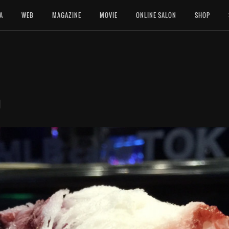
A
WEB
MAGAZINE
MOVIE
ONLINE SALON
SHOP
園